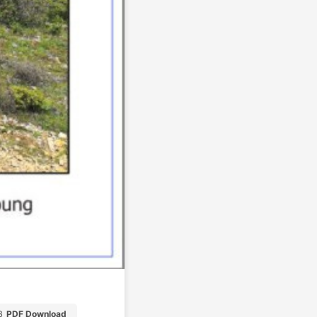
B
PDF Download