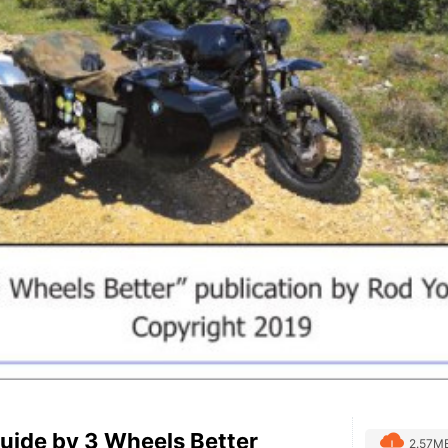
uide by 3 Wheels Better
2.57M