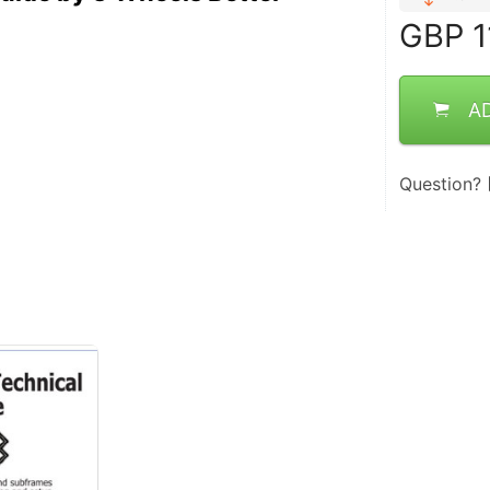
GBP
1
A
Question?