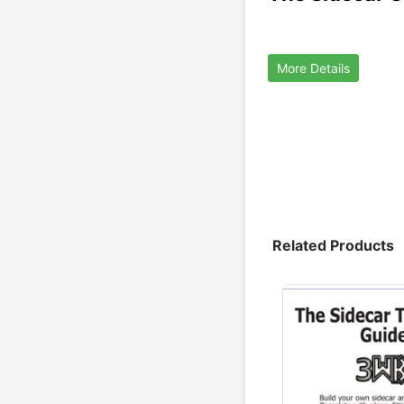
More Details
Related Products