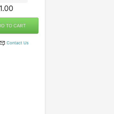
1.00
DD TO CART
Contact Us