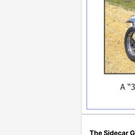
The Sidecar G