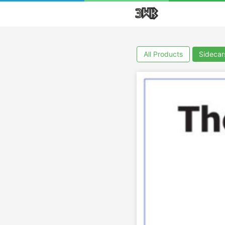
All Products
Sidecar