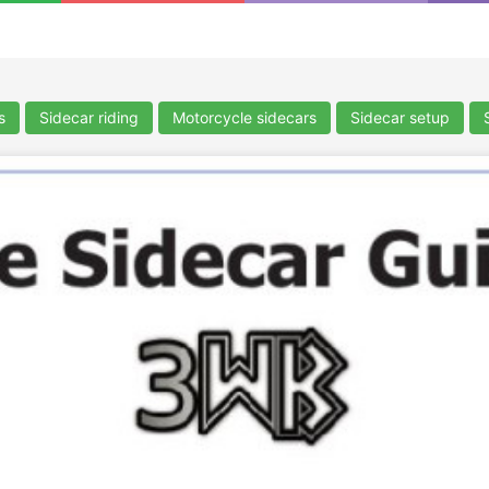
s
Sidecar riding
Motorcycle sidecars
Sidecar setup