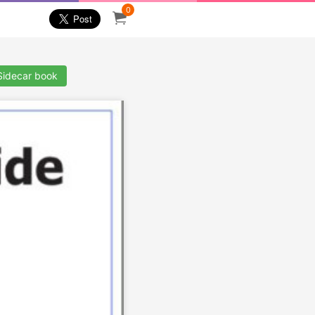
0
Sidecar book